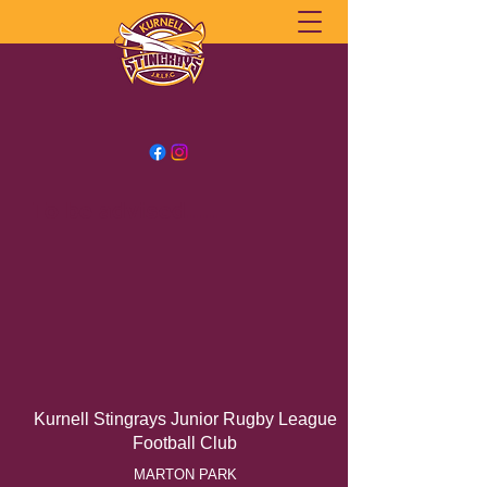
To be advised.....
Kurnell Stingrays Junior Rugby League
Football Club
MARTON PARK