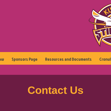
aw
Sponsors Page
Resources and Documents
Cronul
Contact Us