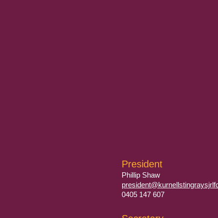
President
Phillip Shaw
president@kurnellstingraysjrl
0405 147 607