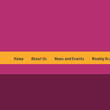
Home
About Us
News and Events
Weekly Dr