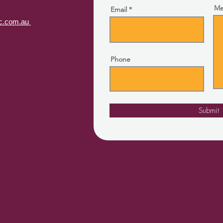
Me
Email
lfc.com.au
Phone
Submit