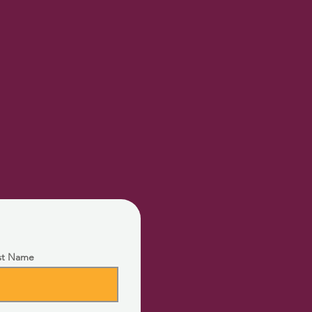
st Name