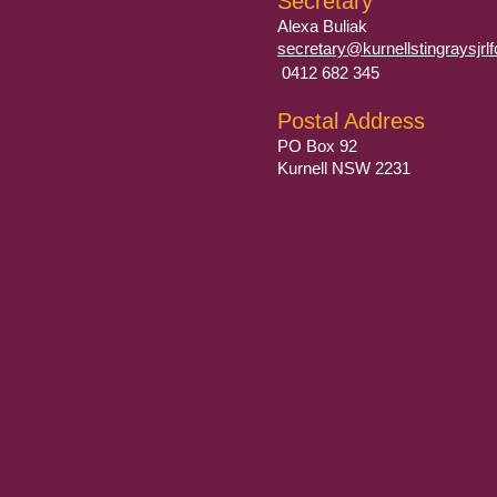
Secretary
​Alexa Buliak
secretary@kurnellstingraysjr
0412 682 345
Postal Address
PO Box 92
Kurnell NSW 2231