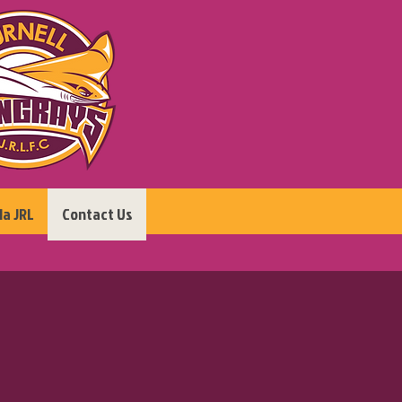
la JRL
Contact Us