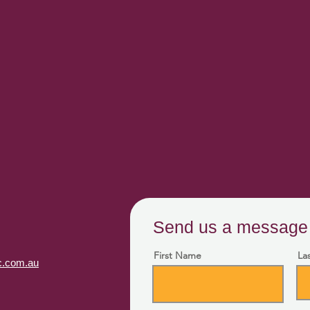
Send us a message
First Name
La
fc.com.au